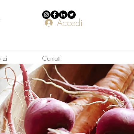
Accedi
vizi
Contatti