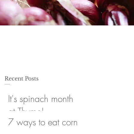
Recent Posts
It's spinach month
at Thyme!
7 ways to eat corn