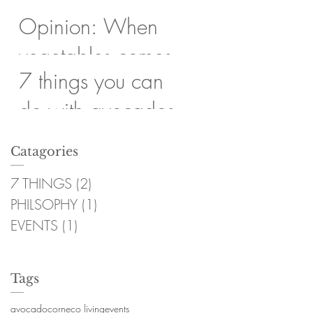
Opinion: When
vegetables comes
7 things you can
first
do with avocados
Catagories
7 THINGS
(2)
2 post
PHILSOPHY
(1)
1 post
EVENTS
(1)
1 post
Tags
avocado
corn
eco living
events