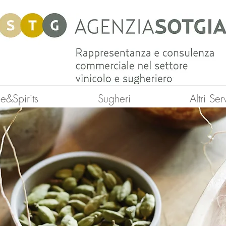
e&Spirits
Sugheri
Altri Ser