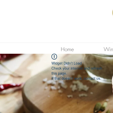
Home
Win
Widget Didn’t Load
Check your internet and refresh
this page.
If that doesn’t work, contact us.