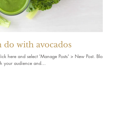
n do with avocados
 click here and select 'Manage Posts' > New Post. Blogs
th your audience and...