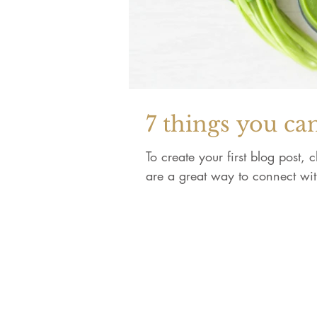
7 things you ca
To create your first blog post,
are a great way to connect wi