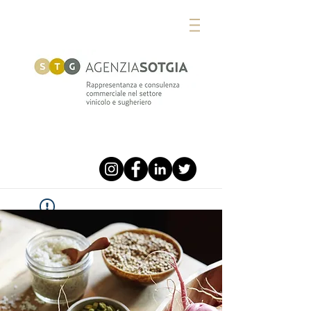
Widget Didn’t Load
Check your internet and refresh
this page.
If that doesn’t work, contact us.