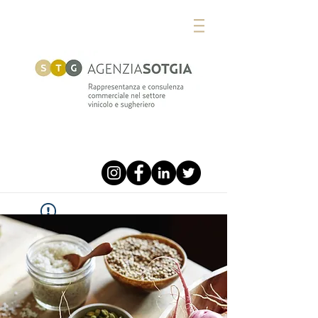
Widget Didn’t Load
Check your internet and refresh
this page.
If that doesn’t work, contact us.