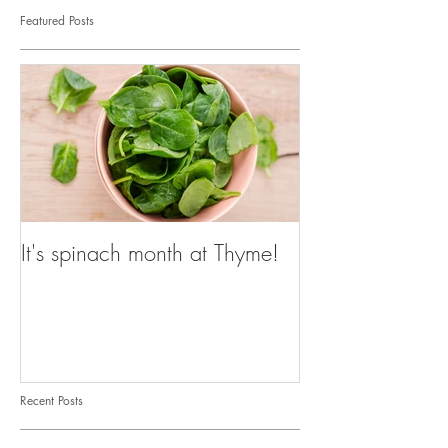
Featured Posts
It's spinach month at Thyme!
Recent Posts