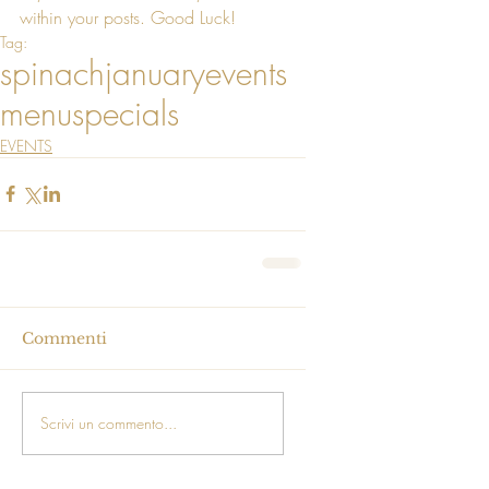
within your posts. Good Luck!
Tag:
spinach
january
events
menu
specials
EVENTS
Commenti
Scrivi un commento...