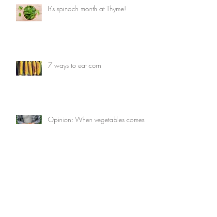
It's spinach month at Thyme!
7 ways to eat corn
Opinion: When vegetables comes
first
7 things you can do with avocados