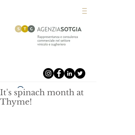
It's spinach month at
Widget Didn’t Load
Thyme!
Check your internet and refresh
this page.
If that doesn’t work, contact us.