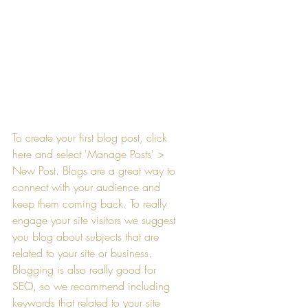
To create your first blog post, click 
here and select 'Manage Posts' > 
New Post. Blogs are a great way to 
connect with your audience and 
keep them coming back. To really 
engage your site visitors we suggest 
you blog about subjects that are 
related to your site or business. 
Blogging is also really good for 
SEO, so we recommend including 
keywords that related to your site 